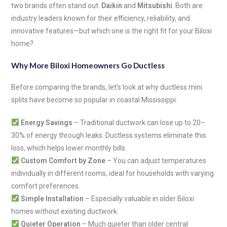
two brands often stand out:
Daikin
and
Mitsubishi
. Both are
industry leaders known for their efficiency, reliability, and
innovative features—but which one is the right fit for your Biloxi
home?
Why More Biloxi Homeowners Go Ductless
Before comparing the brands, let’s look at why ductless mini
splits have become so popular in coastal Mississippi:
Energy Savings
– Traditional ductwork can lose up to 20–
30% of energy through leaks. Ductless systems eliminate this
loss, which helps lower monthly bills.
Custom Comfort by Zone
– You can adjust temperatures
individually in different rooms, ideal for households with varying
comfort preferences.
Simple Installation
– Especially valuable in older Biloxi
homes without existing ductwork.
Quieter Operation
– Much quieter than older central