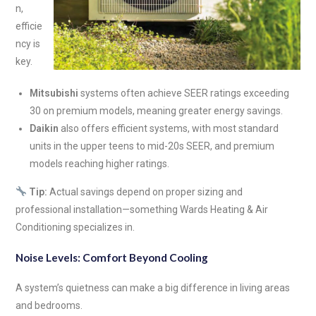
n,
efficie
ncy is
key.
Mitsubishi
systems often achieve SEER ratings exceeding
30 on premium models, meaning greater energy savings.
Daikin
also offers efficient systems, with most standard
units in the upper teens to mid-20s SEER, and premium
models reaching higher ratings.
Tip:
Actual savings depend on proper sizing and
professional installation—something Wards Heating & Air
Conditioning specializes in.
Noise Levels: Comfort Beyond Cooling
A system’s quietness can make a big difference in living areas
and bedrooms.