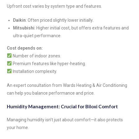
Upfront cost varies by system type and features.
Daikin
: Often priced slightly lower initially.
Mitsubishi
: Higher initial cost, but offers extra features and
ultra-quiet performance.
Cost depends on:
Number of indoor zones.
Premium features like hyper-heating.
Installation complexity.
An expert consultation from Wards Heating & Air Conditioning
can help you balance performance and price.
Humidity Management: Crucial for Biloxi Comfort
Managing humidity isn’t just about comfort—it also protects
your home.