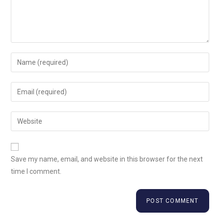
Save my name, email, and website in this browser for the next
time I comment.