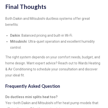
Final Thoughts
Both Daikin and Mitsubishi ductless systems offer great
benefits:
Daikin
: Balanced pricing and built-in Wi-Fi.
Mitsubishi
: Ultra-quiet operation and excellent humidity
control.
The right system depends on your comfort needs, budget, and
home design. Want expert advice? Reach out to Wards Heating
& Air Conditioning to schedule your consultation and discover
your ideal fit.
Frequently Asked Question
Do ductless mini splits heat too?
Yes—both Daikin and Mitsubishi offer heat pump models that