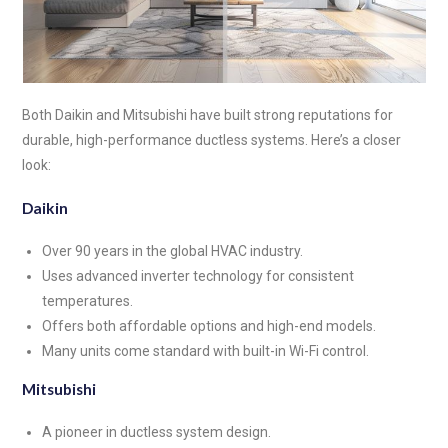
Both Daikin and Mitsubishi have built strong reputations for
durable, high-performance ductless systems. Here’s a closer
look:
Daikin
Over 90 years in the global HVAC industry.
Uses advanced inverter technology for consistent
temperatures.
Offers both affordable options and high-end models.
Many units come standard with built-in Wi-Fi control.
Mitsubishi
A pioneer in ductless system design.