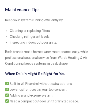
Maintenance Tips
Keep your system running efficiently by:
Cleaning or replacing filters.
Checking refrigerant levels.
Inspecting indoor/outdoor units.
Both brands make homeowner maintenance easy, while
professional seasonal service from Wards Heating & Air
Conditioning keeps systems in peak shape.
When Daikin Might Be Right for You
Built-in Wi-Fi control without extra add-ons.
Lower upfront cost is your top concern.
Adding a single-zone system.
Need a compact outdoor unit for limited space.