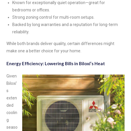
Known for exceptionally quiet operation—great for
bedrooms or offices.
Strong zoning control for multi-room setups.
Backed by long warranties and a reputation for long-term
reliability.
While both brands deliver quality, certain differences might
make one a better choice for your home.
Energy Efficiency: Lowering Bills in Biloxi’s Heat
Given
Biloxi’
s
exten
ded
coolin
g
seaso