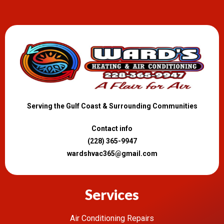
Serving the Gulf Coast & Surrounding Communities
Contact info
(228) 365-9947
wardshvac365@gmail.com
Services
Air Conditioning Repairs