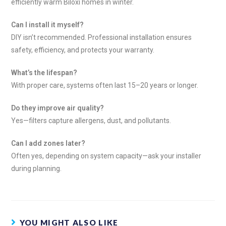
efficiently warm Biloxi homes in winter.
Can I install it myself?
DIY isn’t recommended. Professional installation ensures
safety, efficiency, and protects your warranty.
What’s the lifespan?
With proper care, systems often last 15–20 years or longer.
Do they improve air quality?
Yes—filters capture allergens, dust, and pollutants.
Can I add zones later?
Often yes, depending on system capacity—ask your installer
during planning.
YOU MIGHT ALSO LIKE