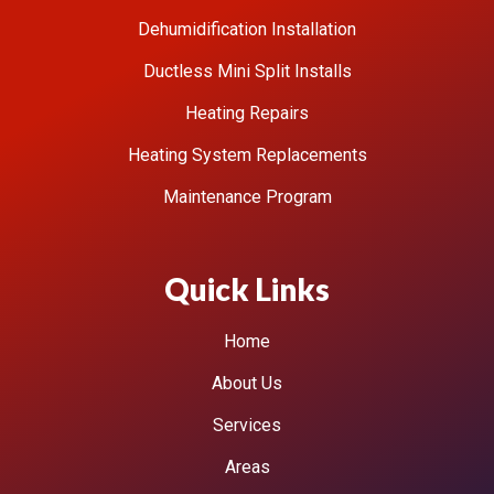
Dehumidification Installation
Ductless Mini Split Installs
Heating Repairs
Heating System Replacements
Maintenance Program
Quick Links
Home
About Us
Services
Areas