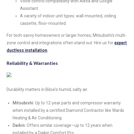
Voice control compatibility with Alexa and Google
Assistant.
A variety of indoor unit types: wall-mounted, ceiling
cassette, floor-mounted.
For tech-savvy homeowners or larger homes, Mitsubishi’s multi-
zone control and integrations often stand out. Hire us for
expert
ductless installation
.
Reliability & Warranties
Durability matters in Biloxi’s humid, salty air.
Mitsubishi
: Up to 12-year parts and compressor warranty
when installed by a certified Diamond Contractor like Wards
Heating & Air Conditioning.
Daikin
: Offers similar coverage—up to 12 years when
installed by a Daikin Comfort Pro.