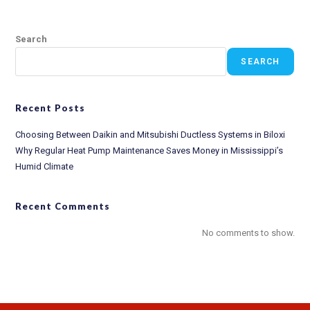
Search
SEARCH
Recent Posts
Choosing Between Daikin and Mitsubishi Ductless Systems in Biloxi
Why Regular Heat Pump Maintenance Saves Money in Mississippi’s
Humid Climate
Recent Comments
No comments to show.