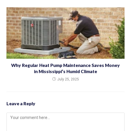
Why Regular Heat Pump Maintenance Saves Money
in Mississippi’s Humid Climate
July 25, 2025
Leave a Reply