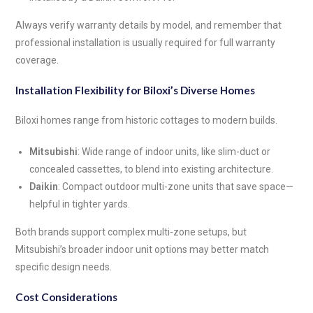
Always verify warranty details by model, and remember that
professional installation is usually required for full warranty
coverage.
Installation Flexibility for Biloxi’s Diverse Homes
Biloxi homes range from historic cottages to modern builds.
Mitsubishi
: Wide range of indoor units, like slim-duct or
concealed cassettes, to blend into existing architecture.
Daikin
: Compact outdoor multi-zone units that save space—
helpful in tighter yards.
Both brands support complex multi-zone setups, but
Mitsubishi’s broader indoor unit options may better match
specific design needs.
Cost Considerations