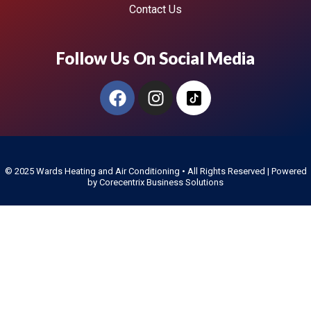
Contact Us
Follow Us On Social Media
© 2025
Wards Heating and Air Conditioning
• All Rights Reserved | Powered
by
Corecentrix Business Solutions