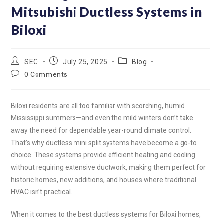
worked properly before
Mitsubishi Ductless Systems in
leaving the job site. They
showed us how to use the
Biloxi
remote and cleaning the
filters for the unit.
SEO
July 25, 2025
Blog
0 Comments
Biloxi residents are all too familiar with scorching, humid
Mississippi summers—and even the mild winters don’t take
away the need for dependable year-round climate control.
That’s why ductless mini split systems have become a go-to
choice. These systems provide efficient heating and cooling
without requiring extensive ductwork, making them perfect for
historic homes, new additions, and houses where traditional
HVAC isn’t practical.
When it comes to the best ductless systems for Biloxi homes,