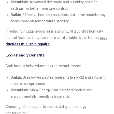
Mitsubishi
: Advanced dry mode and humidity-specific
settings for better moisture control.
Daikin
: Effective humidity reduction, but some models may
focus more on temperature stability.
If reducing muggy indoor air is a priority, Mitsubishi’s humidity
control features may feel more comfortable. We offer the
best
ductless mini split repairs
.
Eco-Friendly Benefits
Both brands help reduce environmental impact.
Daikin
: Uses low-impact refrigerants like R-32 and efficient
inverter compressors.
Mitsubishi
: Many Energy Star-certified models and
environmentally friendly refrigerants.
Choosing either supports sustainability and energy
conservation.