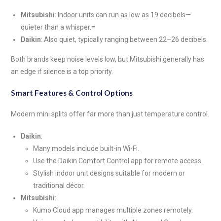
Mitsubishi
: Indoor units can run as low as 19 decibels—
quieter than a whisper.=
Daikin
: Also quiet, typically ranging between 22–26 decibels.
Both brands keep noise levels low, but Mitsubishi generally has
an edge if silence is a top priority.
Smart Features & Control Options
Modern mini splits offer far more than just temperature control.
Daikin
:
Many models include built-in Wi-Fi.
Use the Daikin Comfort Control app for remote access.
Stylish indoor unit designs suitable for modern or
traditional décor.
Mitsubishi
:
Kumo Cloud app manages multiple zones remotely.