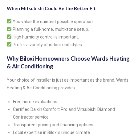
When Mitsubishi Could Be the Better Fit
You value the quietest possible operation.
Planning a full-home, multi-zone setup.
High humidity control is important.
Prefer a variety of indoor unit styles.
Why Biloxi Homeowners Choose Wards Heating
& Air Conditioning
Your choice of installer is just as important as the brand. Wards
Heating & Air Conditioning provides:
Free home evaluations.
Certified Daikin Comfort Pro and Mitsubishi Diamond
Contractor service.
Transparent pricing and financing options.
Local expertise in Biloxi’s unique climate.