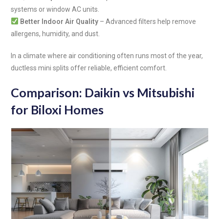
systems or window AC units.
Better Indoor Air Quality
– Advanced filters help remove
allergens, humidity, and dust.
In a climate where air conditioning often runs most of the year,
ductless mini splits offer reliable, efficient comfort.
Comparison: Daikin vs Mitsubishi
for Biloxi Homes