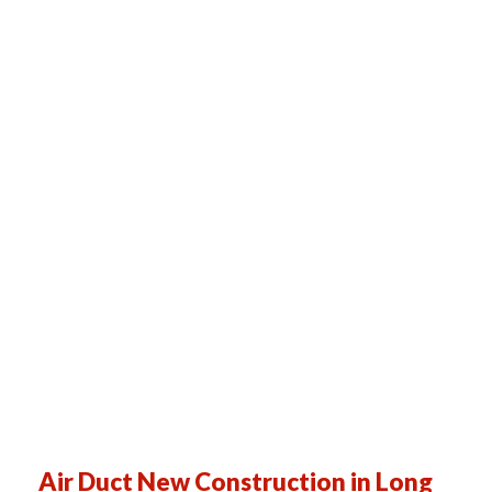
Air Duct New Construction in Long