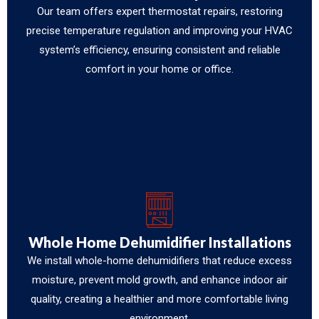
Our team offers expert thermostat repairs, restoring
precise temperature regulation and improving your HVAC
system’s efficiency, ensuring consistent and reliable
comfort in your home or office.
Whole Home Dehumidifier Installations
We install whole-home dehumidifiers that reduce excess
moisture, prevent mold growth, and enhance indoor air
quality, creating a healthier and more comfortable living
environment.