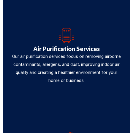
Air Purification Services
Our air purification services focus on removing airborne
contaminants, allergens, and dust, improving indoor air
quality and creating a healthier environment for your
home or business.