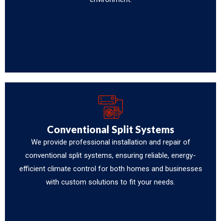
Conventional Split Systems
We provide professional installation and repair of
conventional split systems, ensuring reliable, energy-
efficient climate control for both homes and businesses
with custom solutions to fit your needs.