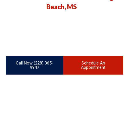
Beach, MS
We specialize in high-quality ducting services for both residential
and commercial properties in Long Beach, MS. Whether you’re
building a new home, upgrading your HVAC system, or need fast
and reliable repairs, our team of experienced professionals is
here to ensure your comfort and energy efficiency.
Call Now (228) 365-
Schedule An
9947
Appointment