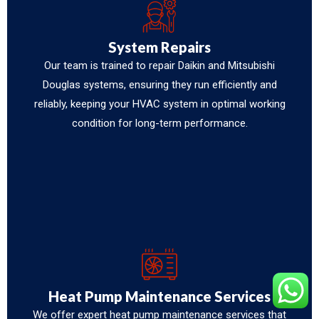
System Repairs
Our team is trained to repair Daikin and Mitsubishi
Douglas systems, ensuring they run efficiently and
reliably, keeping your HVAC system in optimal working
condition for long-term performance.
Heat Pump Maintenance Services
We offer expert heat pump maintenance services that