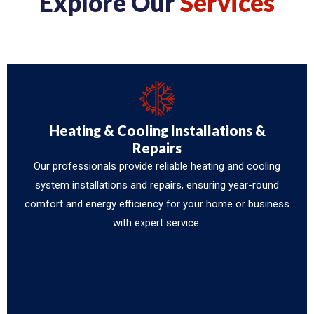
Explore Our
Services
Heating & Cooling Installations &
Repairs
Our professionals provide reliable heating and cooling
system installations and repairs, ensuring year-round
comfort and energy efficiency for your home or business
with expert service.