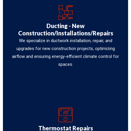
Ducting - New
Construction/Installations/Repairs
We specialize in ductwork installation, repair, and
upgrades for new construction projects, optimizing
airflow and ensuring energy-efficient climate control for
spaces.
Thermostat Repairs