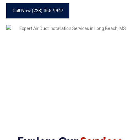
Call Now (228) 365-9947