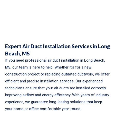
Expert Air Duct Installation Services in Long
Beach, MS
If you need professional air duct installation in Long Beach,
MS, our team is here to help. Whether it’s for a new
construction project or replacing outdated ductwork, we offer
efficient and precise installation services. Our experienced
technicians ensure that your air ducts are installed correctly,
improving airflow and energy efficiency. With years of industry
experience, we guarantee long-lasting solutions that keep
your home or office comfortable year-round.